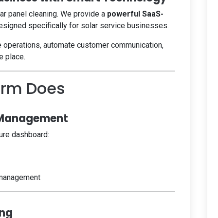
lar panel cleaning. We provide a
powerful SaaS-
signed specifically for solar service businesses.
e operations, automate customer communication,
e place.
orm Does
 Management
ure dashboard:
 management
ing