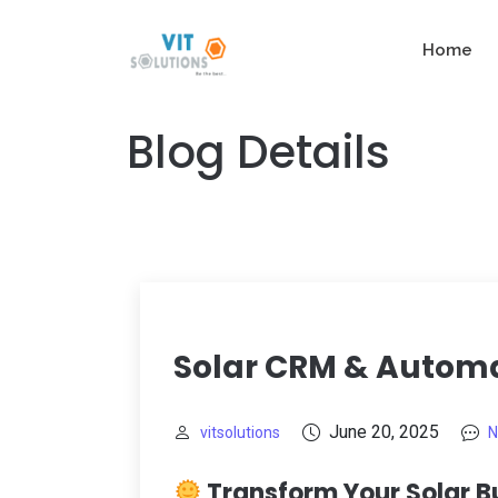
Home
Blog Details
Solar CRM & Automa
June 20, 2025
vitsolutions
N
Transform Your Solar B