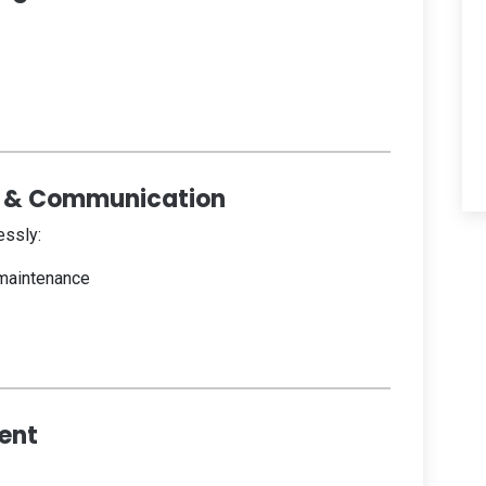
 & Communication
ssly:
 maintenance
ent