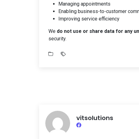
Managing appointments
Enabling business-to-customer com
Improving service efficiency
We
do not use or share data for any u
security.
vitsolutions