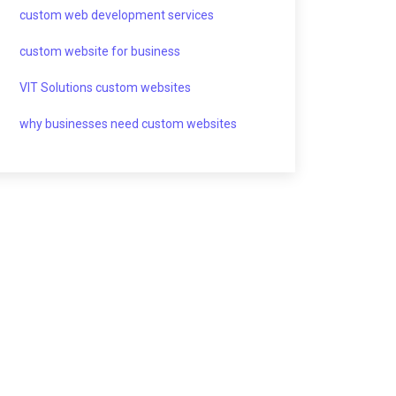
custom web development services
custom website for business
VIT Solutions custom websites
why businesses need custom websites