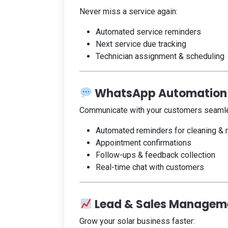
Never miss a service again:
Automated service reminders
Next service due tracking
Technician assignment & scheduling
WhatsApp Automation
Communicate with your customers seamle
Automated reminders for cleaning &
Appointment confirmations
Follow-ups & feedback collection
Real-time chat with customers
Lead & Sales Managem
Grow your solar business faster: