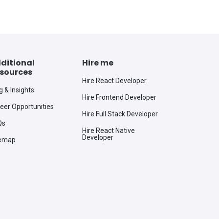
ditional
Hire me
sources
Hire React Developer
g & Insights
Hire Frontend Developer
eer Opportunities
Hire Full Stack Developer
Qs
Hire React Native
Developer
temap