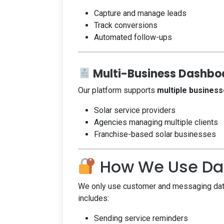
Capture and manage leads
Track conversions
Automated follow-ups
Multi-Business Dashboa
Our platform supports
multiple business
Solar service providers
Agencies managing multiple clients
Franchise-based solar businesses
How We Use Dat
We only use customer and messaging data 
includes:
Sending service reminders