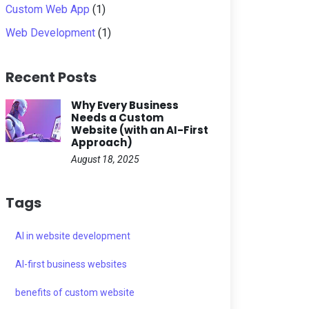
Custom Web App
(1)
Web Development
(1)
Recent Posts
Why Every Business
Needs a Custom
Website (with an AI-First
Approach)
August 18, 2025
Tags
AI in website development
AI-first business websites
benefits of custom website