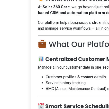
At
Solar 360 Care
, we go beyond just so
based CRM and automation platform
de
Our platform helps businesses streamlin
and manage service workflows — all in on
What Our Platf
Centralized Customer
Manage all your customer data in one sec
Customer profiles & contact details
Service history tracking
AMC (Annual Maintenance Contract)
Smart Service Schedul