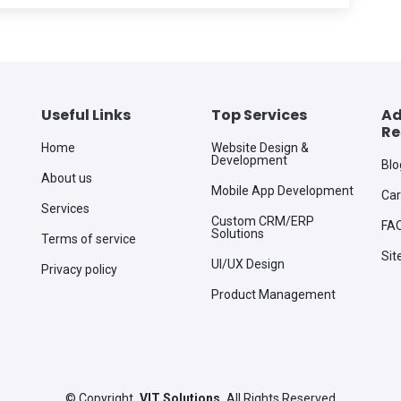
Useful Links
Top Services
Ad
Re
Home
Website Design &
Development
Blo
About us
Mobile App Development
Car
Services
Custom CRM/ERP
FA
Solutions
Terms of service
Si
UI/UX Design
Privacy policy
Product Management
©
Copyright
VIT Solutions
All Rights Reserved