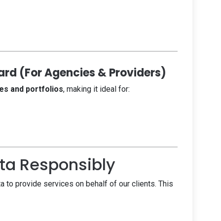
rd (For Agencies & Providers)
es and portfolios
, making it ideal for:
a Responsibly
to provide services on behalf of our clients. This