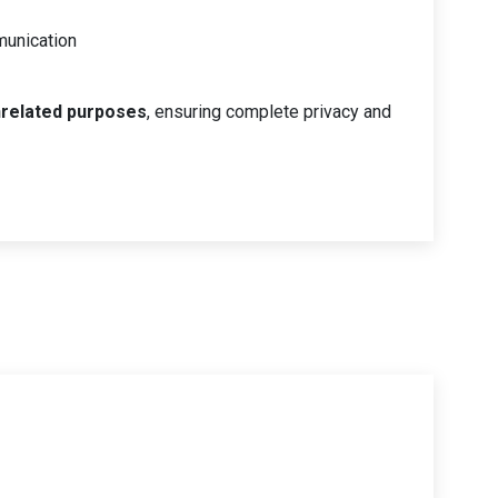
munication
nrelated purposes
, ensuring complete privacy and