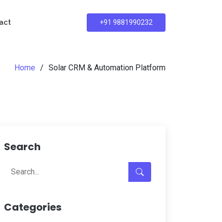
act
+91 9881990232
Home
Solar CRM & Automation Platform
Search
Categories