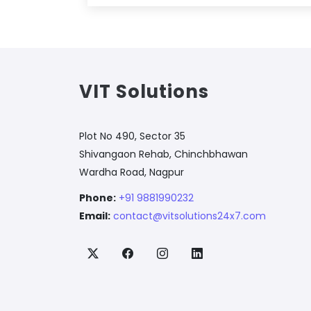
VIT Solutions
Plot No 490, Sector 35
Shivangaon Rehab, Chinchbhawan
Wardha Road, Nagpur
Phone:
+91 9881990232
Email:
contact@vitsolutions24x7.com