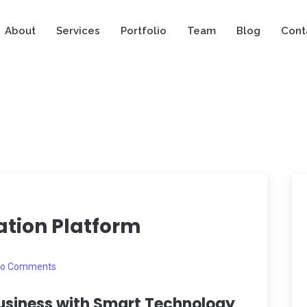
About
Services
Portfolio
Team
Blog
Cont
tion Platform
o Comments
usiness with Smart Technology