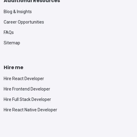
Additional Resources
Blog & Insights
Career Opportunities
FAQs
Sitemap
Hire me
Hire React Developer
Hire Frontend Developer
Hire Full Stack Developer
Hire React Native Developer