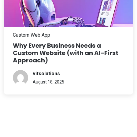
Custom Web App
Why Every Business Needs a
Custom Website (with an AI-First
Approach)
vitsolutions
August 18, 2025