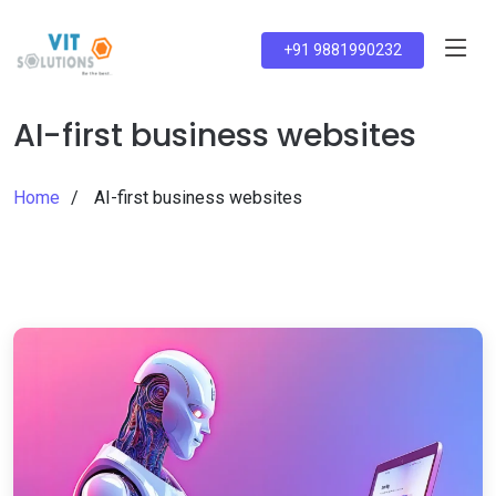
+91 9881990232
AI-first business websites
Home
AI-first business websites