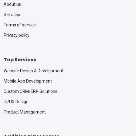
About us
Services
Terms of service
Privacy policy
Top Services
Website Design & Development
Mobile App Development
Custom CRM/ERP Solutions
UI/UX Design
Product Management