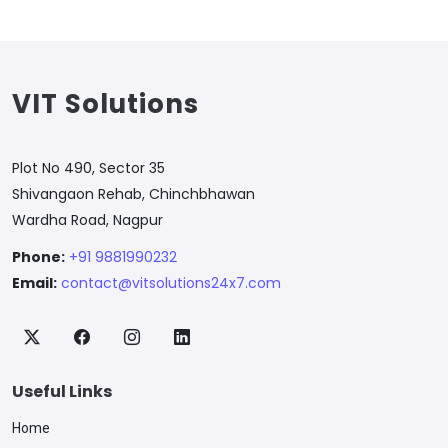
VIT Solutions
Plot No 490, Sector 35
Shivangaon Rehab, Chinchbhawan
Wardha Road, Nagpur
Phone:
+91 9881990232
Email:
contact@vitsolutions24x7.com
Useful Links
Home