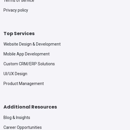
Terms of service
Privacy policy
Top Services
Website Design & Development
Mobile App Development
Custom CRM/ERP Solutions
UI/UX Design
Product Management
Additional Resources
Blog & Insights
Career Opportunities