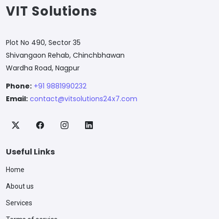
VIT Solutions
Plot No 490, Sector 35
Shivangaon Rehab, Chinchbhawan
Wardha Road, Nagpur
Phone:
+91 9881990232
Email:
contact@vitsolutions24x7.com
Useful Links
Home
About us
Services