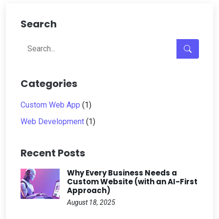
Search
Categories
Custom Web App
(1)
Web Development
(1)
Recent Posts
Why Every Business Needs a
Custom Website (with an AI-First
Approach)
August 18, 2025