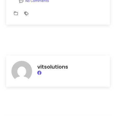
No Comments
vitsolutions