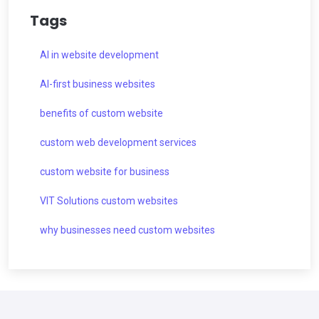
Tags
AI in website development
AI-first business websites
benefits of custom website
custom web development services
custom website for business
VIT Solutions custom websites
why businesses need custom websites