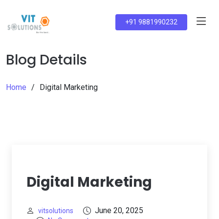
+91 9881990232
Blog Details
Home
Digital Marketing
Digital Marketing
June 20, 2025
vitsolutions