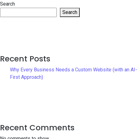
Search
Search
Recent Posts
Why Every Business Needs a Custom Website (with an AI-
First Approach)
Recent Comments
No comments to show.