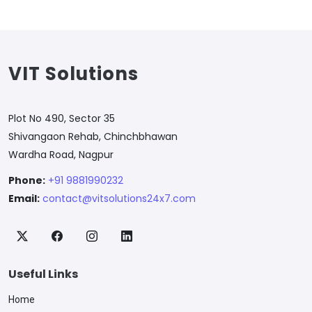
VIT Solutions
Plot No 490, Sector 35
Shivangaon Rehab, Chinchbhawan
Wardha Road, Nagpur
Phone:
+91 9881990232
Email:
contact@vitsolutions24x7.com
Useful Links
Home