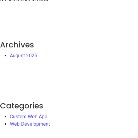
Archives
August 2025
Categories
Custom Web App
Web Development