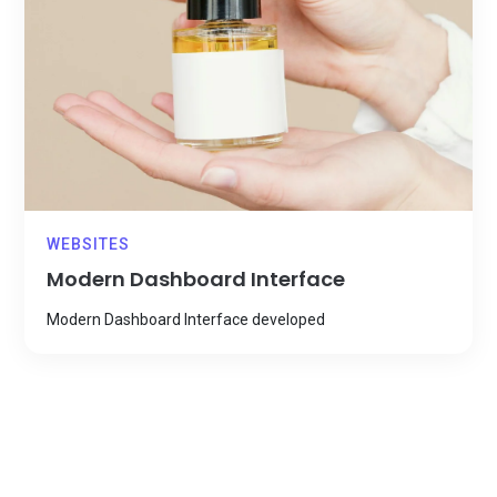
WEBSITES
Modern Dashboard Interface
Modern Dashboard Interface developed