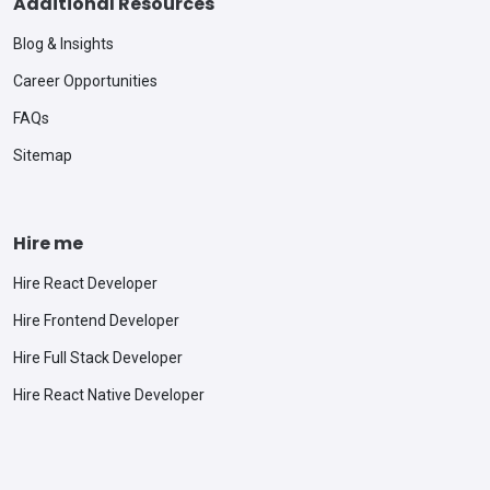
Additional Resources
Blog & Insights
Career Opportunities
FAQs
Sitemap
Hire me
Hire React Developer
Hire Frontend Developer
Hire Full Stack Developer
Hire React Native Developer