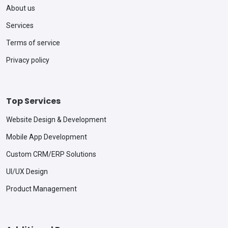
About us
Services
Terms of service
Privacy policy
Top Services
Website Design & Development
Mobile App Development
Custom CRM/ERP Solutions
UI/UX Design
Product Management