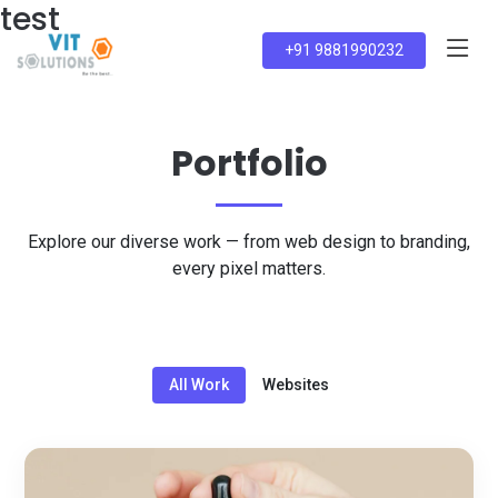
test
+91 9881990232
Portfolio
Explore our diverse work — from web design to branding,
every pixel matters.
All Work
Websites