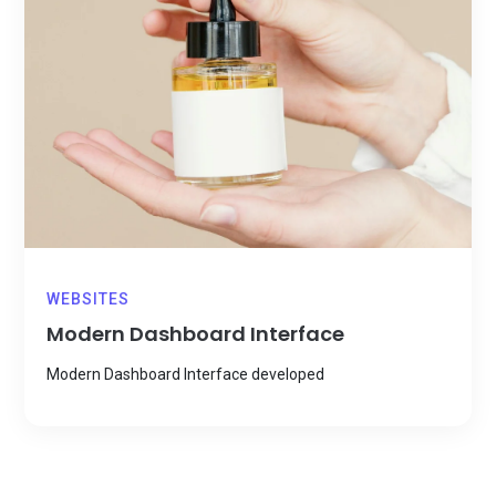
WEBSITES
Modern Dashboard Interface
Modern Dashboard Interface developed