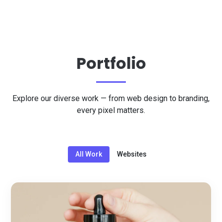
Portfolio
Explore our diverse work — from web design to branding,
every pixel matters.
All Work
Websites